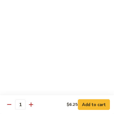
沙茶肉 (大)
Pork
茶
56. Sa Cha Pork (Lg.)
w.
肉
Black
(大)
$12.35
Bean
56.
Sauce
Sa
鱼
(Lg.)
鱼香肉 (大)
Cha
香
57. Pork w. Garlic Sauce (Lg.)
Pork
肉
(Lg.)
(大)
$12.35
57.
Pork
芥
芥兰肉 (小)
w.
兰
58. Pork w. Broccoli (Sm.)
Garlic
肉
Sauce
$9.25
(小)
(Lg.)
58.
Pork
芥
芥兰肉 (大)
w.
兰
58. Pork w. Broccoli (Lg.)
Broccoli
Add to cart
肉
$6.25
Quantity
(Sm.)
$12.35
(大)