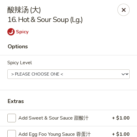
China King - Arnold
酸辣汤 (大)
229 Arnold Crossroads Center Arnold, MO 63010
16. Hot & Sour Soup (Lg.)
Select Order Type
ASAP
Spicy
Options
Spicy Level
Extras
China King - Arnold
Add Sweet & Sour Sauce 甜酸汁
+ $1.00
10:30AM - 10:00PM
Open
Store info
Call us
Add Egg Foo Young Sauce 蓉蛋汁
+ $1.00