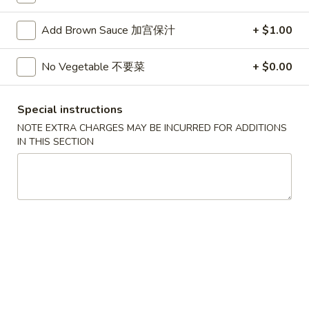
Soup
Add Brown Sauce 加宫保汁
+ $1.00
Please note: requests for additional items or special
No Vegetable 不要菜
+ $0.00
preparation may incur an
extra charge
not calculated on your
online order.
Special instructions
Appetizers
NOTE EXTRA CHARGES MAY BE INCURRED FOR ADDITIONS
IN THIS SECTION
蟹
蟹条
条
1. Crab Sticks (5)
1.
$6.35
Crab
Sticks
(5)
炸
炸云吞
云
2. Fried Wonton (10)
吞
$6.35
2.
Fried