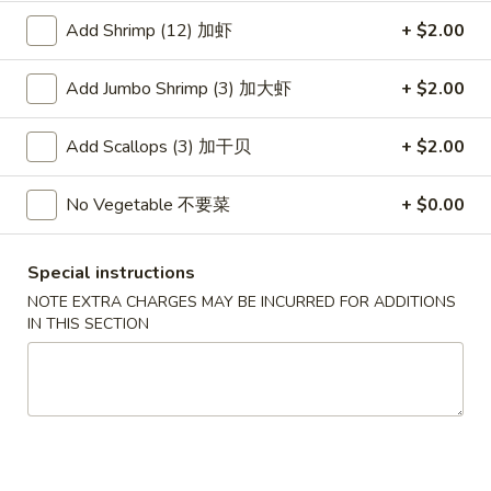
Wonton
春
Add Shrimp (12) 加虾
+ $2.00
春卷
(10)
卷
3. Pork Egg Roll
3.
Add Jumbo Shrimp (3) 加大虾
+ $2.00
$2.35
Pork
Egg
Add Scallops (3) 加干贝
+ $2.00
Roll
甜
甜甜圈
甜
4. Golden Donuts (10)
No Vegetable 不要菜
+ $0.00
圈
$5.95
4.
Golden
Special instructions
Donuts
蒸
NOTE EXTRA CHARGES MAY BE INCURRED FOR ADDITIONS
蒸饺
(10)
饺
IN THIS SECTION
5. Steamed Dumplings (10)
5.
$7.95
Steamed
Dumplings
(10)
锅
锅贴
贴
5. Fried Dumplings (10)
5.