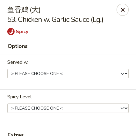
China King - Arnold
鱼香鸡 (大)
229 Arnold Crossroads Center Arnold, MO 63010
53. Chicken w. Garlic Sauce (Lg.)
Select Order Type
ASAP
Spicy
Options
Served w.
Spicy Level
China King - Arnold
10:30AM - 10:00PM
Open
Store info
Call us
Extras