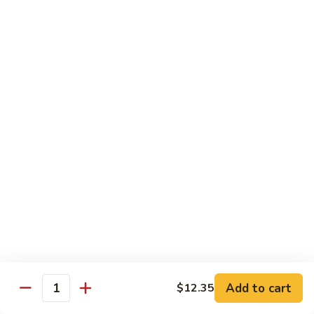
沙茶肉 (大)
Pork
茶
56. Sa Cha Pork (Lg.)
w.
肉
Black
(大)
$12.35
Bean
56.
Sauce
Sa
鱼
(Lg.)
鱼香肉 (大)
Cha
香
57. Pork w. Garlic Sauce (Lg.)
Pork
肉
(Lg.)
(大)
$12.35
57.
Pork
芥
芥兰肉 (小)
w.
兰
58. Pork w. Broccoli (Sm.)
Garlic
肉
Sauce
$9.25
(小)
(Lg.)
58.
Pork
芥
芥兰肉 (大)
w.
兰
58. Pork w. Broccoli (Lg.)
Broccoli
Add to cart
肉
$12.35
Quantity
(Sm.)
$12.35
(大)