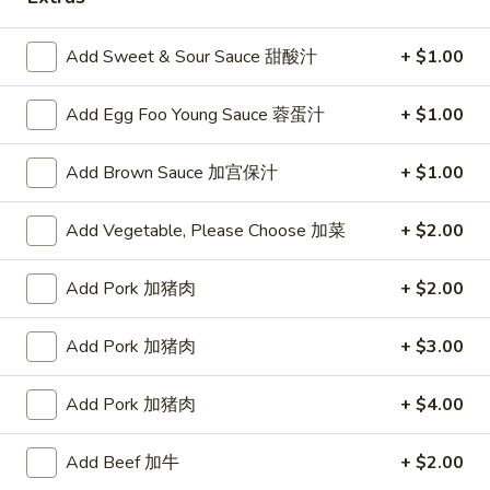
Poultry
Add Sweet & Sour Sauce 甜酸汁
+ $1.00
Please note: requests for additional items or special
Add Egg Foo Young Sauce 蓉蛋汁
+ $1.00
preparation may incur an
extra charge
not calculated on your
online order.
Add Brown Sauce 加宫保汁
+ $1.00
Appetizers
Add Vegetable, Please Choose 加菜
+ $2.00
蟹
蟹条
条
1. Crab Sticks (5)
Add Pork 加猪肉
+ $2.00
1.
$6.35
Crab
Add Pork 加猪肉
+ $3.00
Sticks
(5)
炸
炸云吞
Add Pork 加猪肉
+ $4.00
云
2. Fried Wonton (10)
吞
$6.35
2.
Add Beef 加牛
+ $2.00
Fried