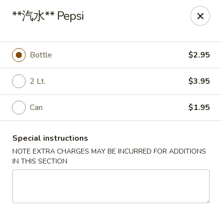
China King - Arnold
**汽水** Pepsi
229 Arnold Crossroads Center Arnold, MO 63010
Select Order Type
ASAP
Bottle
$2.95
2 Lt.
$3.95
Can
$1.95
Special instructions
NOTE EXTRA CHARGES MAY BE INCURRED FOR ADDITIONS
IN THIS SECTION
China King - Arnold
10:30AM - 10:00PM
Open
Store info
Call us