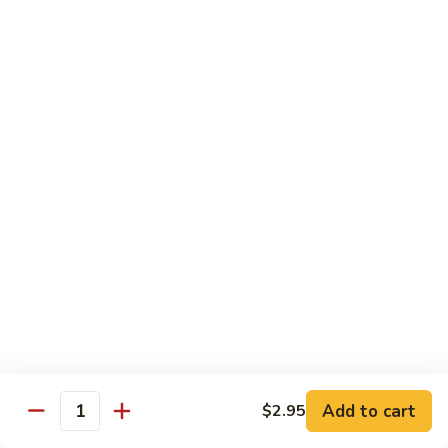
沙茶肉 (大)
Pork
茶
56. Sa Cha Pork (Lg.)
w.
肉
Black
(大)
$12.35
Bean
56.
Sauce
Sa
鱼
(Lg.)
鱼香肉 (大)
Cha
香
57. Pork w. Garlic Sauce (Lg.)
Pork
肉
(Lg.)
(大)
$12.35
57.
Pork
芥
芥兰肉 (小)
w.
兰
58. Pork w. Broccoli (Sm.)
Garlic
肉
Sauce
$9.25
(小)
(Lg.)
58.
Pork
芥
芥兰肉 (大)
w.
兰
58. Pork w. Broccoli (Lg.)
Broccoli
Add to cart
肉
$2.95
Quantity
(Sm.)
$12.35
(大)