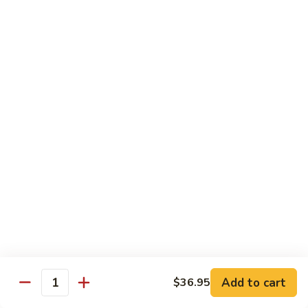
沙茶肉 (大)
Pork
茶
56. Sa Cha Pork (Lg.)
w.
肉
Black
(大)
$12.35
Bean
56.
Sauce
Sa
鱼
(Lg.)
鱼香肉 (大)
Cha
香
57. Pork w. Garlic Sauce (Lg.)
Pork
肉
(Lg.)
(大)
$12.35
57.
Pork
芥
芥兰肉 (小)
w.
兰
58. Pork w. Broccoli (Sm.)
Garlic
肉
Sauce
$9.25
(小)
(Lg.)
58.
Pork
芥
芥兰肉 (大)
w.
兰
58. Pork w. Broccoli (Lg.)
Broccoli
Add to cart
肉
$36.95
Quantity
(Sm.)
$12.35
(大)