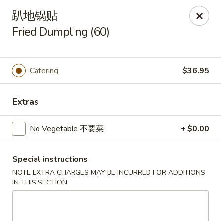
China King - Arnold
趴地锅贴
229 Arnold Crossroads Center Arnold, MO 63010
Fried Dumpling (60)
Select Order Type
ASAP
Catering
$36.95
Extras
No Vegetable 不要菜
+ $0.00
Special instructions
China King - Arnold
NOTE EXTRA CHARGES MAY BE INCURRED FOR ADDITIONS
IN THIS SECTION
11:00AM - 9:30PM
Open
Store info
Call us