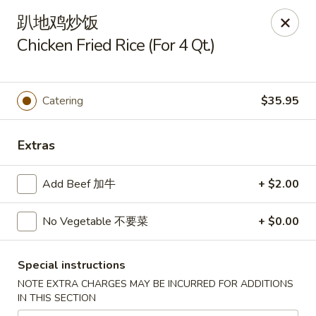
China King - Arnold
趴地鸡炒饭
229 Arnold Crossroads Center Arnold, MO 63010
Chicken Fried Rice (For 4 Qt.)
Select Order Type
Select Time
Catering
$35.95
Extras
Add Beef 加牛
+ $2.00
No Vegetable 不要菜
+ $0.00
China King - Arnold
Special instructions
Opens at 10:30AM
Closed
NOTE EXTRA CHARGES MAY BE INCURRED FOR ADDITIONS
IN THIS SECTION
Store info
Call us