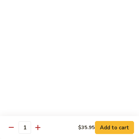
沙茶肉 (大)
Pork
茶
56. Sa Cha Pork (Lg.)
w.
肉
Black
(大)
$12.35
Bean
56.
Sauce
Sa
鱼
(Lg.)
鱼香肉 (大)
Cha
香
57. Pork w. Garlic Sauce (Lg.)
Pork
肉
(Lg.)
(大)
$12.35
57.
Pork
芥
芥兰肉 (小)
w.
兰
58. Pork w. Broccoli (Sm.)
Garlic
肉
Sauce
$9.25
(小)
(Lg.)
58.
Pork
芥
芥兰肉 (大)
w.
兰
58. Pork w. Broccoli (Lg.)
Broccoli
Add to cart
肉
$35.95
Quantity
(Sm.)
$12.35
(大)