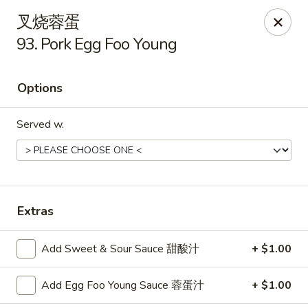
China King - Arnold
叉烧蓉蛋
229 Arnold Crossroads Center Arnold, MO 63010
93. Pork Egg Foo Young
Select Order Type
Select Time
Options
Served w.
Extras
China King - Arnold
Add Sweet & Sour Sauce 甜酸汁
+ $1.00
Opens at 11:00AM
Closed
Add Egg Foo Young Sauce 蓉蛋汁
+ $1.00
Store info
Call us