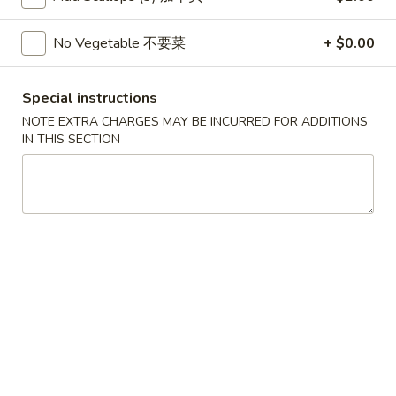
Wonton
春
春卷
(10)
卷
No Vegetable 不要菜
+ $0.00
3. Pork Egg Roll
3.
$2.35
Pork
Special instructions
Egg
NOTE EXTRA CHARGES MAY BE INCURRED FOR ADDITIONS
Roll
甜
IN THIS SECTION
甜甜圈
甜
4. Golden Donuts (10)
圈
$5.95
4.
Golden
Donuts
蒸
蒸饺
(10)
饺
5. Steamed Dumplings (10)
5.
$7.95
Steamed
Dumplings
(10)
锅
锅贴
贴
5. Fried Dumplings (10)
5.