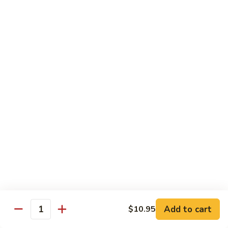
沙茶肉 (大)
Pork
茶
56. Sa Cha Pork (Lg.)
w.
肉
Black
(大)
$12.35
Bean
56.
Sauce
Sa
鱼
(Lg.)
鱼香肉 (大)
Cha
香
57. Pork w. Garlic Sauce (Lg.)
Pork
肉
(Lg.)
(大)
$12.35
57.
Pork
芥
芥兰肉 (小)
w.
兰
58. Pork w. Broccoli (Sm.)
Garlic
肉
Sauce
$9.25
(小)
(Lg.)
58.
Pork
芥
芥兰肉 (大)
w.
兰
58. Pork w. Broccoli (Lg.)
Broccoli
Add to cart
肉
$10.95
Quantity
(Sm.)
$12.35
(大)