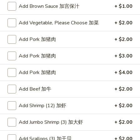
Add Brown Sauce 加宫保汁
+ $1.00
Egg Foo Young
Add Vegetable, Please Choose 加菜
+ $2.00
Please note: requests for additional items or special
preparation may incur an
extra charge
not calculated on your
Add Pork 加猪肉
+ $2.00
online order.
Appetizers
Add Pork 加猪肉
+ $3.00
蟹
Add Pork 加猪肉
+ $4.00
蟹条
条
1. Crab Sticks (5)
1.
Add Beef 加牛
+ $2.00
$6.35
Crab
Sticks
Add Shrimp (12) 加虾
+ $2.00
(5)
炸
炸云吞
云
2. Fried Wonton (10)
Add Jumbo Shrimp (3) 加大虾
+ $2.00
吞
$6.35
2.
Fried
Add Scallops (3) 加干贝
+ $2.00