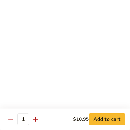
沙茶肉 (大)
Pork
茶
56. Sa Cha Pork (Lg.)
w.
肉
Black
(大)
$12.35
Bean
56.
Sauce
Sa
鱼
(Lg.)
鱼香肉 (大)
Cha
香
57. Pork w. Garlic Sauce (Lg.)
Pork
肉
(Lg.)
(大)
$12.35
57.
Pork
芥
芥兰肉 (小)
w.
兰
58. Pork w. Broccoli (Sm.)
Garlic
肉
Sauce
$9.25
(小)
(Lg.)
58.
Pork
芥
芥兰肉 (大)
w.
兰
58. Pork w. Broccoli (Lg.)
Broccoli
Add to cart
肉
$10.95
Quantity
(Sm.)
$12.35
(大)