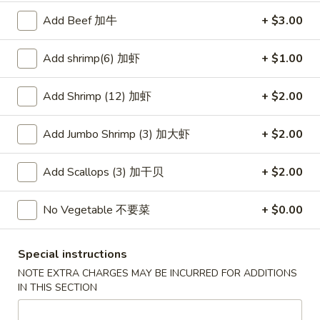
Wonton
春
Add Beef 加牛
+ $3.00
春卷
(10)
卷
3. Pork Egg Roll
3.
Add shrimp(6) 加虾
+ $1.00
$2.35
Pork
Egg
Add Shrimp (12) 加虾
+ $2.00
Roll
甜
甜甜圈
甜
4. Golden Donuts (10)
Add Jumbo Shrimp (3) 加大虾
+ $2.00
圈
$5.95
4.
Golden
Add Scallops (3) 加干贝
+ $2.00
Donuts
蒸
蒸饺
(10)
饺
No Vegetable 不要菜
+ $0.00
5. Steamed Dumplings (10)
5.
$7.95
Steamed
Special instructions
Dumplings
NOTE EXTRA CHARGES MAY BE INCURRED FOR ADDITIONS
(10)
锅
IN THIS SECTION
锅贴
贴
5. Fried Dumplings (10)
5.