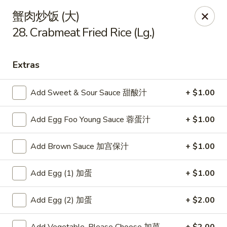
China King - Arnold
蟹肉炒饭 (大)
229 Arnold Crossroads Center Arnold, MO 63010
28. Crabmeat Fried Rice (Lg.)
Select Order Type
ASAP
Extras
Add Sweet & Sour Sauce 甜酸汁
+ $1.00
Add Egg Foo Young Sauce 蓉蛋汁
+ $1.00
Add Brown Sauce 加宫保汁
+ $1.00
Add Egg (1) 加蛋
+ $1.00
China King - Arnold
10:30AM - 10:00PM
Open
Add Egg (2) 加蛋
+ $2.00
Store info
Call us