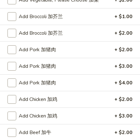
Add Vegetable, Please Choose 加菜
+ $2.00
Fried Rice
Add Broccoli 加芥兰
+ $1.00
Please note: requests for additional items or special
Add Broccoli 加芥兰
+ $2.00
preparation may incur an
extra charge
not calculated on your
online order.
Add Pork 加猪肉
+ $2.00
Appetizers
Add Pork 加猪肉
+ $3.00
蟹
蟹条
条
1. Crab Sticks (5)
Add Pork 加猪肉
+ $4.00
1.
$6.35
Crab
Add Chicken 加鸡
+ $2.00
Sticks
(5)
炸
炸云吞
云
Add Chicken 加鸡
+ $3.00
2. Fried Wonton (10)
吞
$6.35
2.
Add Beef 加牛
+ $2.00
Fried