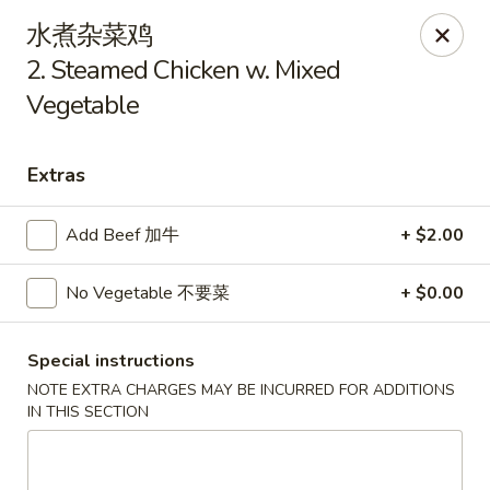
China King - Arnold
水煮杂菜鸡
229 Arnold Crossroads Center Arnold, MO 63010
2. Steamed Chicken w. Mixed
Vegetable
Select Order Type
ASAP
Extras
Add Beef 加牛
+ $2.00
No Vegetable 不要菜
+ $0.00
Special instructions
China King - Arnold
NOTE EXTRA CHARGES MAY BE INCURRED FOR ADDITIONS
IN THIS SECTION
10:30AM - 9:30PM
Open
Store info
Call us