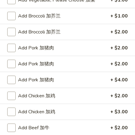
Add Vegetable, Please Choose 加菜
+ $1.00
Fried Rice
Add Broccoli 加芥兰
+ $1.00
Please note: requests for additional items or special
Add Broccoli 加芥兰
+ $2.00
preparation may incur an
extra charge
not calculated on your
online order.
Add Pork 加猪肉
+ $2.00
Appetizers
Add Pork 加猪肉
+ $2.00
蟹
蟹条
条
1. Crab Sticks (5)
Add Pork 加猪肉
+ $4.00
1.
$6.35
Crab
Add Chicken 加鸡
+ $2.00
Sticks
(5)
炸
炸云吞
云
Add Chicken 加鸡
+ $3.00
2. Fried Wonton (10)
吞
$6.35
2.
Add Beef 加牛
+ $2.00
Fried