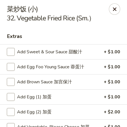
China King - Arnold
菜炒饭 (小)
229 Arnold Crossroads Center Arnold, MO 63010
32. Vegetable Fried Rice (Sm.）
Select Order Type
Select Time
Extras
Add Sweet & Sour Sauce 甜酸汁
+ $1.00
Add Egg Foo Young Sauce 蓉蛋汁
+ $1.00
Add Brown Sauce 加宫保汁
+ $1.00
Add Egg (1) 加蛋
+ $1.00
China King - Arnold
Opens at 10:30AM
Closed
Add Egg (2) 加蛋
+ $2.00
Store info
Call us