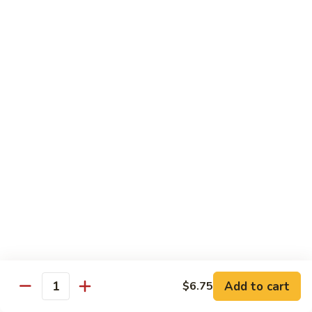
沙茶肉 (大)
Pork
茶
56. Sa Cha Pork (Lg.)
w.
肉
Black
(大)
$12.35
Bean
56.
Sauce
Sa
鱼
(Lg.)
鱼香肉 (大)
Cha
香
57. Pork w. Garlic Sauce (Lg.)
Pork
肉
(Lg.)
(大)
$12.35
57.
Pork
芥
芥兰肉 (小)
w.
兰
58. Pork w. Broccoli (Sm.)
Garlic
肉
Sauce
$9.25
(小)
(Lg.)
58.
Pork
芥
芥兰肉 (大)
w.
兰
58. Pork w. Broccoli (Lg.)
Broccoli
Add to cart
肉
$6.75
Quantity
(Sm.)
$12.35
(大)