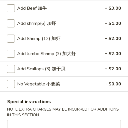
Wonton
春
Add Beef 加牛
+ $3.00
春卷
(10)
卷
3. Pork Egg Roll
3.
Add shrimp(6) 加虾
+ $1.00
$2.35
Pork
Egg
Add Shrimp (12) 加虾
+ $2.00
Roll
甜
甜甜圈
甜
4. Golden Donuts (10)
Add Jumbo Shrimp (3) 加大虾
+ $2.00
圈
$5.95
4.
Golden
Add Scallops (3) 加干贝
+ $2.00
Donuts
蒸
蒸饺
(10)
饺
No Vegetable 不要菜
+ $0.00
5. Steamed Dumplings (10)
5.
$7.95
Steamed
Special instructions
Dumplings
NOTE EXTRA CHARGES MAY BE INCURRED FOR ADDITIONS
(10)
锅
IN THIS SECTION
锅贴
贴
5. Fried Dumplings (10)
5.