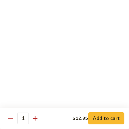
沙茶肉 (大)
Pork
茶
56. Sa Cha Pork (Lg.)
w.
肉
Black
(大)
$12.35
Bean
56.
Sauce
Sa
鱼
(Lg.)
鱼香肉 (大)
Cha
香
57. Pork w. Garlic Sauce (Lg.)
Pork
肉
(Lg.)
(大)
$12.35
57.
Pork
芥
芥兰肉 (小)
w.
兰
58. Pork w. Broccoli (Sm.)
Garlic
肉
Sauce
$9.25
(小)
(Lg.)
58.
Pork
芥
芥兰肉 (大)
w.
兰
58. Pork w. Broccoli (Lg.)
Broccoli
Add to cart
肉
$12.95
Quantity
(Sm.)
$12.35
(大)