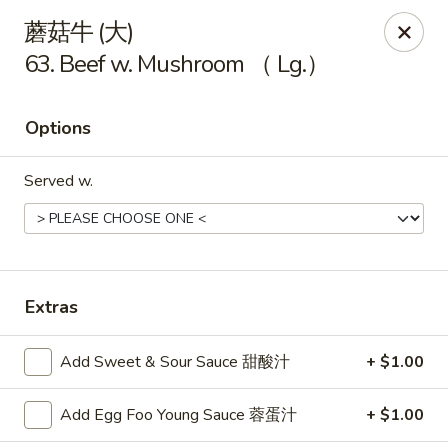
China King - Arnold
蘑菇牛 (大)
229 Arnold Crossroads Center Arnold, MO 63010
63. Beef w. Mushroom （ Lg.）
Select Order Type
Select Time
Options
Served w.
Extras
China King - Arnold
Add Sweet & Sour Sauce 甜酸汁
+ $1.00
10:30AM - 9:30PM
Open
Add Egg Foo Young Sauce 蓉蛋汁
+ $1.00
Store info
Call us