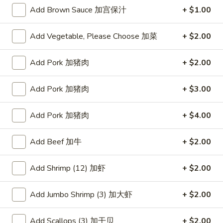
Add Brown Sauce 加宫保汁
+ $1.00
Beef
Add Vegetable, Please Choose 加菜
+ $2.00
Please note: requests for additional items or special
preparation may incur an
extra charge
not calculated on your
Add Pork 加猪肉
+ $2.00
online order.
Appetizers
Add Pork 加猪肉
+ $3.00
蟹
Add Pork 加猪肉
+ $4.00
蟹条
条
1. Crab Sticks (5)
1.
Add Beef 加牛
+ $2.00
$6.35
Crab
Sticks
Add Shrimp (12) 加虾
+ $2.00
(5)
炸
炸云吞
云
2. Fried Wonton (10)
Add Jumbo Shrimp (3) 加大虾
+ $2.00
吞
$6.35
2.
Fried
Add Scallops (3) 加干贝
+ $2.00