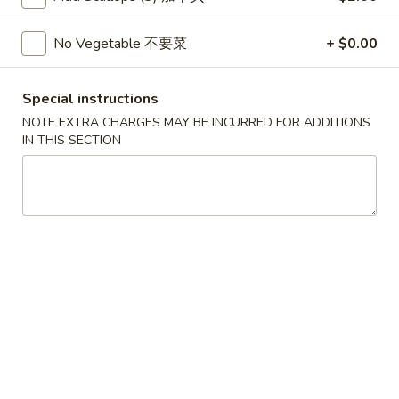
Wonton
春
春卷
(10)
卷
No Vegetable 不要菜
+ $0.00
3. Pork Egg Roll
3.
$2.35
Pork
Special instructions
Egg
NOTE EXTRA CHARGES MAY BE INCURRED FOR ADDITIONS
Roll
甜
IN THIS SECTION
甜甜圈
甜
4. Golden Donuts (10)
圈
$5.95
4.
Golden
Donuts
蒸
蒸饺
(10)
饺
5. Steamed Dumplings (10)
5.
$7.95
Steamed
Dumplings
(10)
锅
锅贴
贴
5. Fried Dumplings (10)
5.