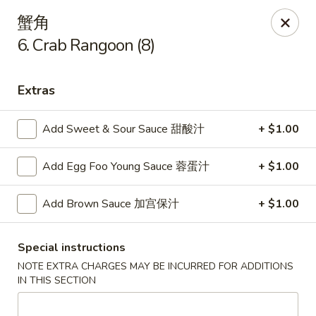
China King - Arnold
蟹角
229 Arnold Crossroads Center Arnold, MO 63010
6. Crab Rangoon (8)
Select Order Type
ASAP
Extras
Add Sweet & Sour Sauce 甜酸汁
+ $1.00
Add Egg Foo Young Sauce 蓉蛋汁
+ $1.00
Add Brown Sauce 加宫保汁
+ $1.00
China King - Arnold
Special instructions
NOTE EXTRA CHARGES MAY BE INCURRED FOR ADDITIONS
10:30AM - 9:30PM
Open
IN THIS SECTION
Store info
Call us