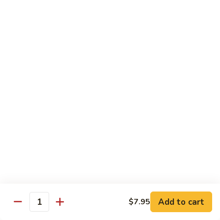
沙茶肉 (大)
Pork
茶
56. Sa Cha Pork (Lg.)
w.
肉
Black
(大)
$12.35
Bean
56.
Sauce
Sa
鱼
(Lg.)
鱼香肉 (大)
Cha
香
57. Pork w. Garlic Sauce (Lg.)
Pork
肉
(Lg.)
(大)
$12.35
57.
Pork
芥
芥兰肉 (小)
w.
兰
58. Pork w. Broccoli (Sm.)
Garlic
肉
Sauce
$9.25
(小)
(Lg.)
58.
Pork
芥
芥兰肉 (大)
w.
兰
58. Pork w. Broccoli (Lg.)
Broccoli
Add to cart
肉
$7.95
Quantity
(Sm.)
$12.35
(大)