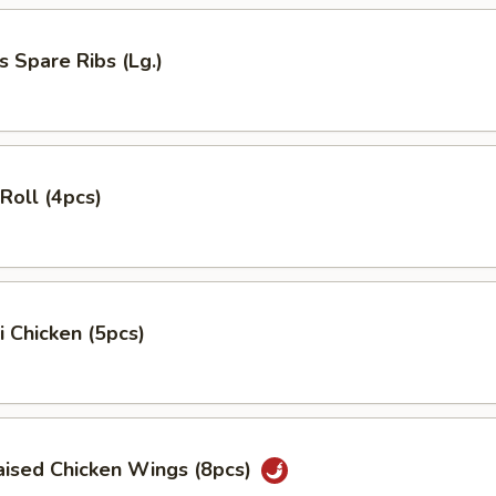
s Spare Ribs (Lg.)
 Roll (4pcs)
i Chicken (5pcs)
aised Chicken Wings (8pcs)