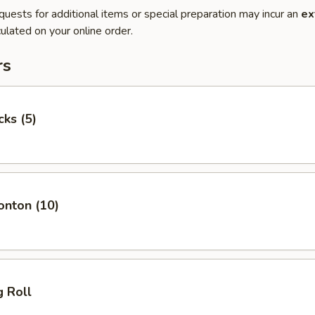
quests for additional items or special preparation may incur an
ex
ulated on your online order.
rs
cks (5)
onton (10)
g Roll