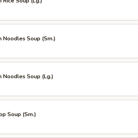
n Rice Soup (Lg.)
n Noodles Soup (Sm.)
n Noodles Soup (Lg.)
op Soup (Sm.)