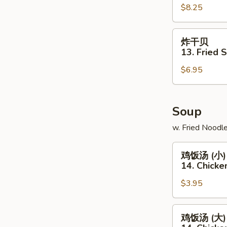
翅
$8.25
12.
Hot
炸
炸干贝
Braised
干
13. Fried 
Chicken
贝
Wings
$6.95
13.
(8pcs)
Fried
Scallops
(12pcs)
Soup
w. Fried Noodl
鸡
鸡饭汤 (小)
饭
14. Chicke
汤
$3.95
(小)
14.
Chicken
鸡
鸡饭汤 (大)
Rice
饭