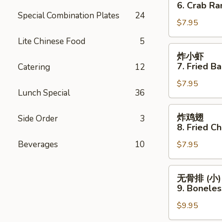
角
6. Crab Ra
6.
Special Combination Plates
24
$7.95
Crab
Rangoon
Lite Chinese Food
5
(8)
炸
炸小虾
小
7. Fried B
Catering
12
虾
$7.95
7.
Lunch Special
36
Fried
Baby
炸
炸鸡翅
Side Order
3
Shrimp
鸡
8. Fried C
(15
翅
Beverages
10
pcs)
$7.95
8.
Fried
Chicken
无
无骨排 (小)
Wings
骨
9. Boneles
(8
排
pcs)
$9.95
(小)
9.