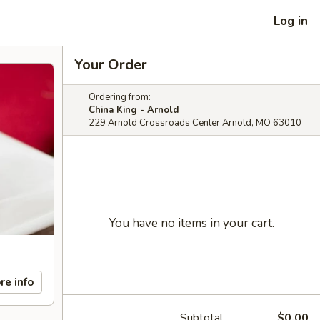
Log in
Your Order
Ordering from:
China King - Arnold
229 Arnold Crossroads Center Arnold, MO 63010
You have no items in your cart.
re info
Subtotal
$0.00