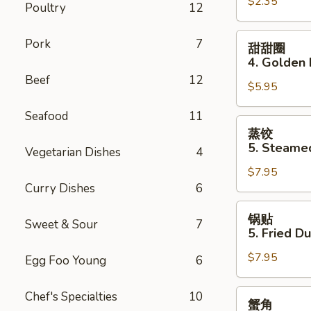
$2.35
Pork
Poultry
12
Egg
Roll
甜
Pork
7
甜甜圈
甜
4. Golden 
圈
Beef
12
$5.95
4.
Golden
Seafood
11
Donuts
蒸
蒸饺
(10)
饺
5. Steame
Vegetarian Dishes
4
5.
$7.95
Steamed
Curry Dishes
6
Dumplings
(10)
锅
锅贴
Sweet & Sour
7
贴
5. Fried D
5.
$7.95
Fried
Egg Foo Young
6
Dumplings
(10)
蟹
Chef's Specialties
10
蟹角