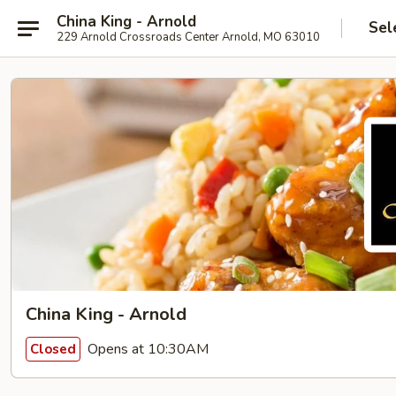
China King - Arnold
Sel
229 Arnold Crossroads Center Arnold, MO 63010
China King - Arnold
Opens at 10:30AM
Closed