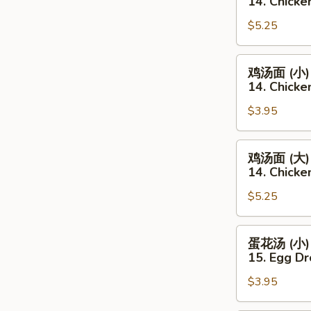
14. Chicke
Soup
汤
(Sm.)
$5.25
(大)
14.
Chicken
鸡
鸡汤面 (小)
Rice
汤
14. Chicke
Soup
面
(Lg.)
$3.95
(小)
14.
Chicken
鸡
鸡汤面 (大)
Noodles
汤
14. Chicke
Soup
面
(Sm.)
$5.25
(大)
14.
Chicken
蛋
蛋花汤 (小)
Noodles
花
15. Egg Dr
Soup
汤
(Lg.)
$3.95
(小)
15.