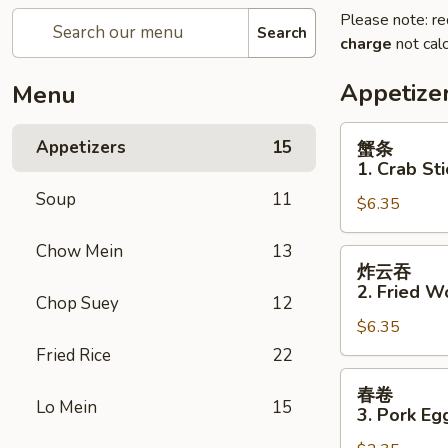
Please note: re
Search
charge
not calc
Appetize
Menu
蟹
Appetizers
15
蟹条
条
1. Crab Sti
1.
Soup
11
$6.35
Crab
Sticks
Chow Mein
13
(5)
炸
炸云吞
云
2. Fried W
Chop Suey
12
吞
$6.35
2.
Fried
Fried Rice
22
Wonton
春
春卷
(10)
卷
Lo Mein
15
3. Pork Eg
3.