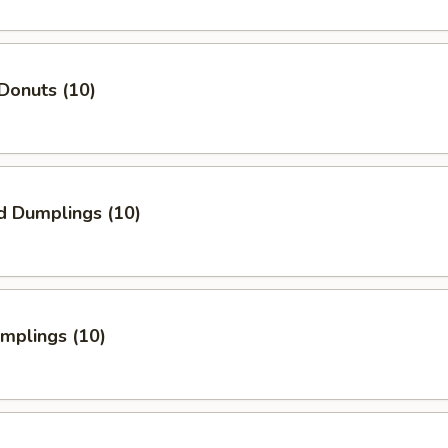
Donuts (10)
d Dumplings (10)
umplings (10)