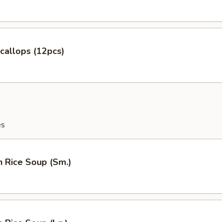
Scallops (12pcs)
es
n Rice Soup (Sm.)