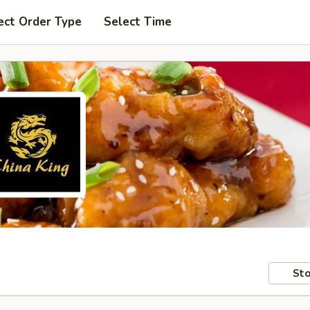
ect Order Type
Select Time
Sto