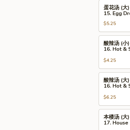
Egg
蛋
蛋花汤 (大)
Drop
花
15. Egg Dr
Soup
汤
(Sm.)
$5.25
(大)
15.
Egg
酸
酸辣汤 (小)
Drop
辣
16. Hot &
Soup
汤
(Lg.)
(小)
$4.25
16.
Hot
酸
酸辣汤 (大)
&
辣
16. Hot & 
Sour
汤
Soup
(大)
$6.25
(Sm.)
16.
Hot
本
本楼汤 (大)
&
楼
17. House 
Sour
汤