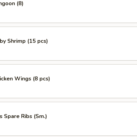
ngoon (8)
aby Shrimp (15 pcs)
hicken Wings (8 pcs)
s Spare Ribs (Sm.)