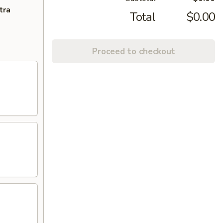
tra
Total
$0.00
Proceed to checkout