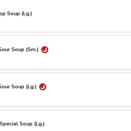
op Soup (Lg.)
 Sour Soup (Sm.)
Sour Soup (Lg.)
Special Soup (Lg.)