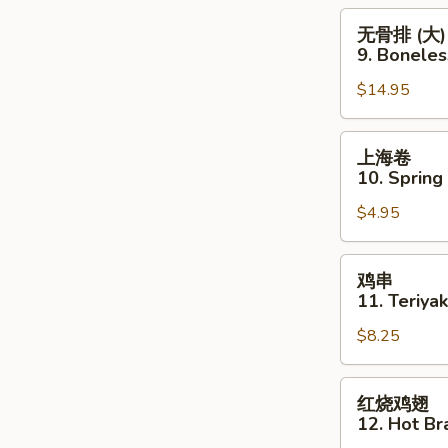
Boneless
无
无骨排 (大)
Spare
骨
9. Boneles
Ribs
排
(Sm.)
$14.95
(大)
9.
Boneless
上
上海卷
Spare
海
10. Spring
Ribs
卷
(Lg.)
$4.95
10.
Spring
Roll
鸡
鸡串
(4pcs)
串
11. Teriyak
11.
$8.25
Teriyaki
Chicken
(5pcs)
红
红烧鸡翅
烧
12. Hot Br
鸡