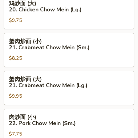
鸡炒面 (大)
Chow
炒
20. Chicken Chow Mein (Lg.)
Mein
面
(Sm.)
$9.75
(大)
20.
Chicken
蟹
蟹肉炒面 (小)
Chow
肉
21. Crabmeat Chow Mein (Sm.)
Mein
炒
(Lg.)
$8.25
面
(小)
21.
蟹
蟹肉炒面 (大)
Crabmeat
肉
21. Crabmeat Chow Mein (Lg.)
Chow
炒
Mein
$9.95
面
(Sm.)
(大)
21.
肉
肉炒面 (小)
Crabmeat
炒
22. Pork Chow Mein (Sm.)
Chow
面
Mein
$7.75
(小)