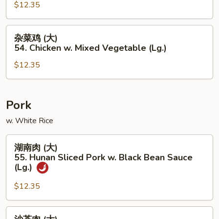
(Lg.)
(大)
$12.35
53.
Chicken
杂
杂菜鸡 (大)
w.
菜
54. Chicken w. Mixed Vegetable (Lg.)
Garlic
鸡
Sauce
$12.35
(大)
(Lg.)
54.
Chicken
w.
Pork
Mixed
w. White Rice
Vegetable
(Lg.)
湖
湖南肉 (大)
南
55. Hunan Sliced Pork w. Black Bean Sauce
肉
(Lg.)
(大)
$12.35
55.
Hunan
Sliced
沙