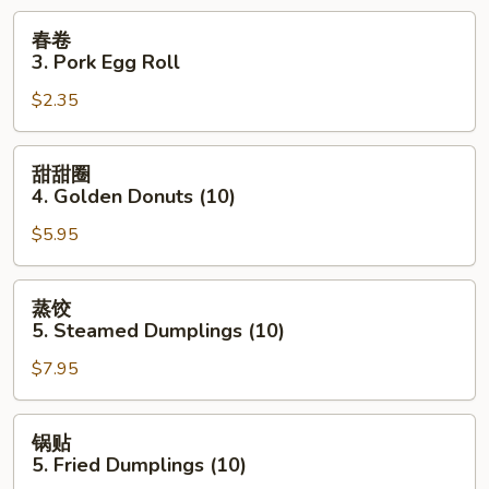
Wonton
春
春卷
(10)
卷
3. Pork Egg Roll
3.
$2.35
Pork
Egg
Roll
甜
甜甜圈
甜
4. Golden Donuts (10)
圈
$5.95
4.
Golden
Donuts
蒸
蒸饺
(10)
饺
5. Steamed Dumplings (10)
5.
$7.95
Steamed
Dumplings
(10)
锅
锅贴
贴
5. Fried Dumplings (10)
5.