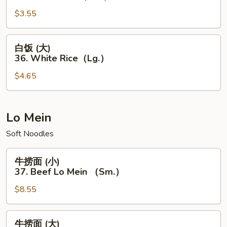
Rice
(小)
（Lg.）
$3.55
36.
White
Rice（Sm.）
白
白饭 (大)
饭
36. White Rice（Lg.）
(大)
$4.65
36.
White
Rice（Lg.）
Lo Mein
Soft Noodles
牛
牛捞面 (小)
捞
37. Beef Lo Mein （Sm.）
面
$8.55
(小)
37.
Beef
牛
牛捞面 (大)