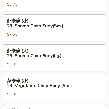
Suey(Sm.)
$9.75
碎
(大)
22.
虾
虾杂碎 (小)
Pork
杂
23. Shrimp Chop Suey(Sm.)
Chop
碎
Suey
$7.65
(小)
(Lg..)
23.
Shrimp
虾
虾杂碎 (大)
Chop
杂
23. Shrimp Chop Suey(Lg.)
Suey(Sm.)
碎
$9.95
(大)
23.
Shrimp
菜
菜杂碎 (小)
Chop
杂
24. Vegetable Chop Suey (Sm.)
Suey(Lg.)
碎
$6.95
(小)
24.
Vegetable
本