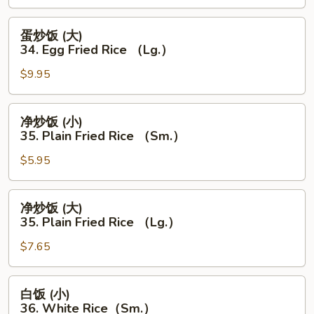
（Lg.）
34.
Egg
蛋
蛋炒饭 (大)
Fried
炒
34. Egg Fried Rice （Lg.）
Rice
饭
（Sm.）
$9.95
(大)
34.
Egg
净
净炒饭 (小)
Fried
炒
35. Plain Fried Rice （Sm.）
Rice
饭
（Lg.）
$5.95
(小)
35.
Plain
净
净炒饭 (大)
Fried
炒
35. Plain Fried Rice （Lg.）
Rice
饭
（Sm.）
$7.65
(大)
35.
Plain
白
白饭 (小)
Fried
饭
36. White Rice（Sm.）