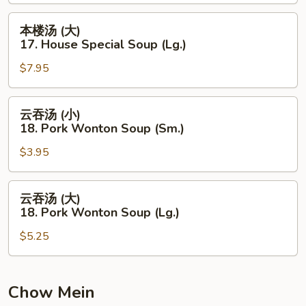
Hot
本
本楼汤 (大)
&
楼
17. House Special Soup (Lg.)
Sour
汤
Soup
$7.95
(大)
(Lg.)
17.
House
云
云吞汤 (小)
Special
吞
18. Pork Wonton Soup (Sm.)
Soup
汤
(Lg.)
$3.95
(小)
18.
Pork
云
云吞汤 (大)
Wonton
吞
18. Pork Wonton Soup (Lg.)
Soup
汤
(Sm.)
$5.25
(大)
18.
Pork
Wonton
Chow Mein
Soup