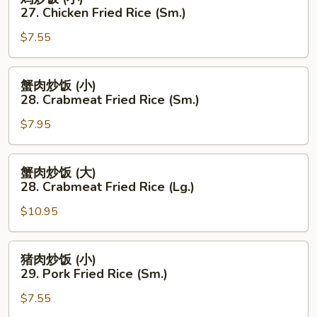
Fried
炒
27. Chicken Fried Rice (Sm.)
Rice
饭
(Lg.)
$7.55
(小)
27.
Chicken
蟹
蟹肉炒饭 (小)
Fried
肉
28. Crabmeat Fried Rice (Sm.)
Rice
炒
(Sm.)
$7.95
饭
(小)
28.
蟹
蟹肉炒饭 (大)
Crabmeat
肉
28. Crabmeat Fried Rice (Lg.)
Fried
炒
Rice
$10.95
饭
(Sm.)
(大)
28.
猪
猪肉炒饭 (小)
Crabmeat
肉
29. Pork Fried Rice (Sm.)
Fried
炒
Rice
$7.55
饭
(Lg.)