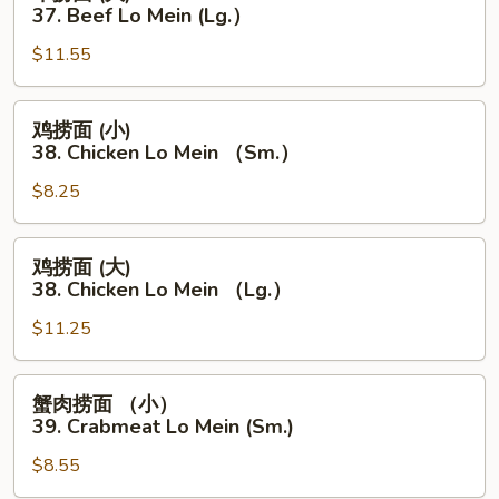
Lo
捞
37. Beef Lo Mein (Lg.）
Mein
面
（Sm.）
$11.55
(大)
37.
Beef
鸡
鸡捞面 (小)
Lo
捞
38. Chicken Lo Mein （Sm.）
Mein
面
(Lg.）
$8.25
(小)
38.
Chicken
鸡
鸡捞面 (大)
Lo
捞
38. Chicken Lo Mein （Lg.）
Mein
面
（Sm.）
$11.25
(大)
38.
Chicken
蟹
蟹肉捞面 （小）
Lo
肉
39. Crabmeat Lo Mein (Sm.)
Mein
捞
（Lg.）
$8.55
面
（小）