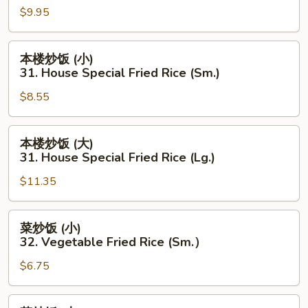
(Lg.)
$9.95
(大)
27.
Chicken
本
本楼炒饭 (小)
Fried
楼
31. House Special Fried Rice (Sm.)
Rice
炒
(Lg.)
$8.55
饭
(小)
31.
本
本楼炒饭 (大)
House
楼
31. House Special Fried Rice (Lg.)
Special
炒
Fried
$11.35
饭
Rice
(大)
(Sm.)
31.
菜
菜炒饭 (小)
House
炒
32. Vegetable Fried Rice (Sm.）
Special
饭
Fried
$6.75
(小)
Rice
32.
(Lg.)
Vegetable
菜