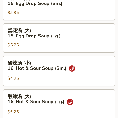
花
15. Egg Drop Soup (Sm.)
Soup
汤
(Lg.)
$3.95
(小)
15.
Egg
蛋
蛋花汤 (大)
Drop
花
15. Egg Drop Soup (Lg.)
Soup
汤
(Sm.)
$5.25
(大)
15.
Egg
酸
酸辣汤 (小)
Drop
辣
16. Hot & Sour Soup (Sm.)
Soup
汤
(Lg.)
(小)
$4.25
16.
Hot
酸
酸辣汤 (大)
&
辣
16. Hot & Sour Soup (Lg.)
Sour
汤
Soup
(大)
$6.25
(Sm.)
16.