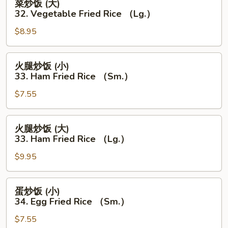
菜炒饭 (大)
Fried
炒
32. Vegetable Fried Rice （Lg.）
Rice
饭
(Sm.）
$8.95
(大)
32.
Vegetable
火
火腿炒饭 (小)
Fried
腿
33. Ham Fried Rice （Sm.）
Rice
炒
（Lg.）
$7.55
饭
(小)
33.
火
火腿炒饭 (大)
Ham
腿
33. Ham Fried Rice （Lg.）
Fried
炒
Rice
$9.95
饭
（Sm.）
(大)
33.
蛋
蛋炒饭 (小)
Ham
炒
34. Egg Fried Rice （Sm.）
Fried
饭
Rice
$7.55
(小)