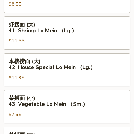
Mein
$8.55
(小)
（Lg.）
41.
Shrimp
虾
虾捞面 (大)
Lo
捞
41. Shrimp Lo Mein （Lg.）
Mein
面
（Sm.）
$11.55
(大)
41.
Shrimp
本
本楼捞面 (大)
Lo
楼
42. House Special Lo Mein （Lg.）
Mein
捞
（Lg.）
$11.95
面
(大)
42.
菜
菜捞面 (小)
House
捞
43. Vegetable Lo Mein （Sm.）
Special
面
Lo
$7.65
(小)
Mein
43.
（Lg.）
Vegetable
菜