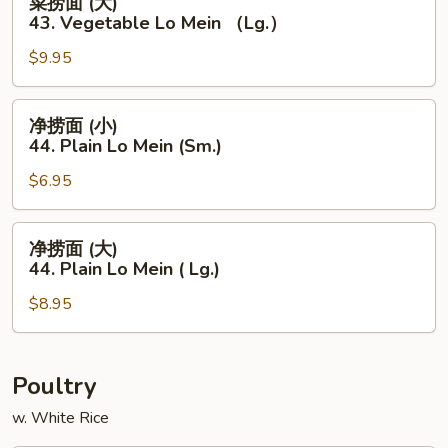
菜捞面 (大)
Lo
捞
43. Vegetable Lo Mein （Lg.）
Mein
面
（Sm.）
$9.95
(大)
43.
Vegetable
净
净捞面 (小)
Lo
捞
44. Plain Lo Mein (Sm.)
Mein
面
（Lg.）
$6.95
(小)
44.
Plain
净
净捞面 (大)
Lo
捞
44. Plain Lo Mein ( Lg.)
Mein
面
(Sm.)
$8.95
(大)
44.
Plain
Lo
Poultry
Mein
w. White Rice
(