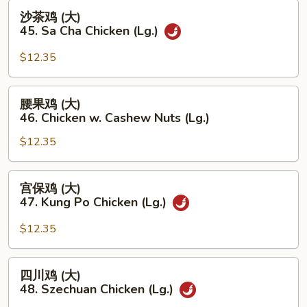
Lg.)
沙
沙茶鸡 (大)
茶
45. Sa Cha Chicken (Lg.)
鸡
(大)
$12.35
45.
Sa
腰
腰果鸡 (大)
Cha
果
46. Chicken w. Cashew Nuts (Lg.)
Chicken
鸡
(Lg.)
$12.35
(大)
46.
Chicken
宫
宫保鸡 (大)
w.
保
47. Kung Po Chicken (Lg.)
Cashew
鸡
Nuts
(大)
$12.35
(Lg.)
47.
Kung
四
四川鸡 (大)
Po
川
48. Szechuan Chicken (Lg.)
Chicken
鸡