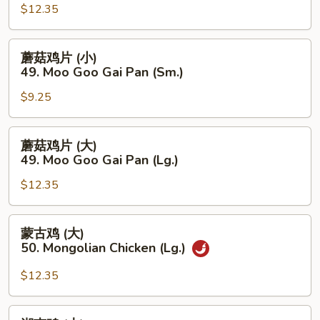
(Lg.)
(大)
$12.35
48.
Szechuan
蘑
蘑菇鸡片 (小)
Chicken
菇
49. Moo Goo Gai Pan (Sm.)
(Lg.)
鸡
$9.25
片
(小)
49.
蘑
蘑菇鸡片 (大)
Moo
菇
49. Moo Goo Gai Pan (Lg.)
Goo
鸡
Gai
$12.35
片
Pan
(大)
(Sm.)
49.
蒙
蒙古鸡 (大)
Moo
古
50. Mongolian Chicken (Lg.)
Goo
鸡
Gai
(大)
$12.35
Pan
50.
(Lg.)
Mongolian
湖