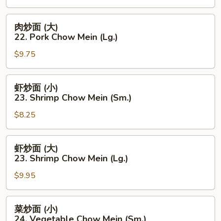
(Lg.)
22.
Pork
肉
肉炒面 (大)
Chow
炒
22. Pork Chow Mein (Lg.)
Mein
面
(Sm.)
$9.75
(大)
22.
Pork
虾
虾炒面 (小)
Chow
炒
23. Shrimp Chow Mein (Sm.)
Mein
面
(Lg.)
$8.25
(小)
23.
Shrimp
虾
虾炒面 (大)
Chow
炒
23. Shrimp Chow Mein (Lg.)
Mein
面
(Sm.)
$9.95
(大)
23.
Shrimp
菜
菜炒面 (小)
Chow
炒
24. Vegetable Chow Mein (Sm.)