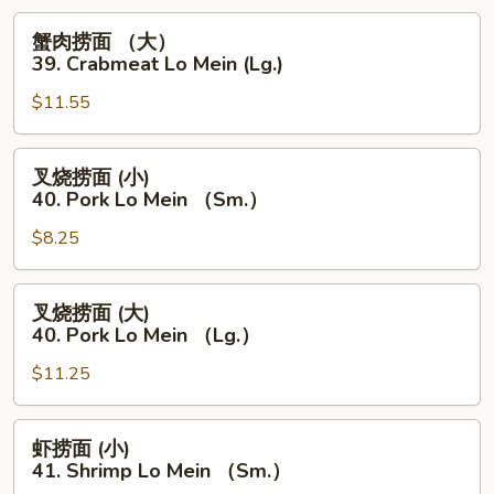
39.
蟹
蟹肉捞面 （大）
Crabmeat
肉
39. Crabmeat Lo Mein (Lg.)
Lo
捞
Mein
$11.55
面
(Sm.)
（大）
39.
叉
叉烧捞面 (小)
Crabmeat
烧
40. Pork Lo Mein （Sm.）
Lo
捞
Mein
$8.25
面
(Lg.)
(小)
40.
叉
叉烧捞面 (大)
Pork
烧
40. Pork Lo Mein （Lg.）
Lo
捞
Mein
$11.25
面
（Sm.）
(大)
40.
虾
虾捞面 (小)
Pork
捞
41. Shrimp Lo Mein （Sm.）
Lo
面