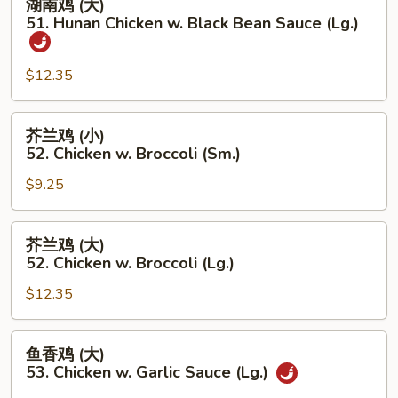
湖南鸡 (大)
Chicken
南
51. Hunan Chicken w. Black Bean Sauce (Lg.)
(Lg.)
鸡
(大)
$12.35
51.
Hunan
Chicken
芥
芥兰鸡 (小)
w.
兰
52. Chicken w. Broccoli (Sm.)
Black
鸡
Bean
$9.25
(小)
Sauce
52.
(Lg.)
Chicken
芥
芥兰鸡 (大)
w.
兰
52. Chicken w. Broccoli (Lg.)
Broccoli
鸡
(Sm.)
$12.35
(大)
52.
Chicken
鱼
鱼香鸡 (大)
w.
香
53. Chicken w. Garlic Sauce (Lg.)
Broccoli
鸡