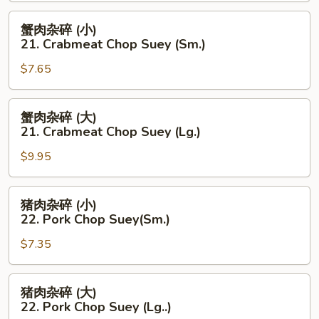
20.
Chicken
蟹
蟹肉杂碎 (小)
Chop
肉
21. Crabmeat Chop Suey (Sm.)
Suey
杂
(Lg.)
$7.65
碎
(小)
21.
蟹
蟹肉杂碎 (大)
Crabmeat
肉
21. Crabmeat Chop Suey (Lg.)
Chop
杂
Suey
$9.95
碎
(Sm.)
(大)
21.
猪
猪肉杂碎 (小)
Crabmeat
肉
22. Pork Chop Suey(Sm.)
Chop
杂
Suey
$7.35
碎
(Lg.)
(小)
22.
猪
猪肉杂碎 (大)
Pork
肉
22. Pork Chop Suey (Lg..)
Chop
杂