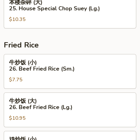
本楼杂碎 (大)
Chop
楼
25. House Special Chop Suey (Lg.)
Suey
杂
(Sm.)
$10.35
碎
(大)
25.
House
Fried Rice
Special
Chop
牛
牛炒饭 (小)
Suey
炒
26. Beef Fried Rice (Sm.)
(Lg.)
饭
$7.75
(小)
26.
Beef
牛
牛炒饭 (大)
Fried
炒
26. Beef Fried Rice (Lg.)
Rice
饭
(Sm.)
$10.95
(大)
26.
Beef
鸡
鸡炒饭 (小)