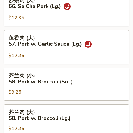
沙茶肉 (大)
Pork
茶
56. Sa Cha Pork (Lg.)
w.
肉
Black
(大)
$12.35
Bean
56.
Sauce
Sa
鱼
(Lg.)
鱼香肉 (大)
Cha
香
57. Pork w. Garlic Sauce (Lg.)
Pork
肉
(Lg.)
(大)
$12.35
57.
Pork
芥
芥兰肉 (小)
w.
兰
58. Pork w. Broccoli (Sm.)
Garlic
肉
Sauce
$9.25
(小)
(Lg.)
58.
Pork
芥
芥兰肉 (大)
w.
兰
58. Pork w. Broccoli (Lg.)
Broccoli
肉
(Sm.)
$12.35
(大)