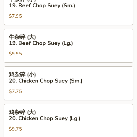
杂
19. Beef Chop Suey (Sm.)
碎
$7.95
(小)
19.
Beef
牛
牛杂碎 (大)
Chop
杂
19. Beef Chop Suey (Lg.)
Suey
碎
(Sm.)
$9.95
(大)
19.
Beef
鸡
鸡杂碎 (小)
Chop
杂
20. Chicken Chop Suey (Sm.)
Suey
碎
(Lg.)
$7.75
(小)
20.
Chicken
鸡
鸡杂碎 (大)
Chop
杂
20. Chicken Chop Suey (Lg.)
Suey
碎
(Sm.)
$9.75
(大)