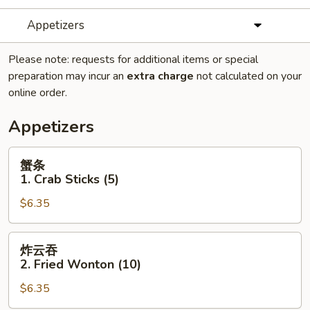
Appetizers
Please note: requests for additional items or special
preparation may incur an
extra charge
not calculated on your
online order.
Appetizers
蟹
蟹条
条
1. Crab Sticks (5)
1.
$6.35
Crab
Sticks
(5)
炸
炸云吞
云
2. Fried Wonton (10)
吞
$6.35
2.
Fried