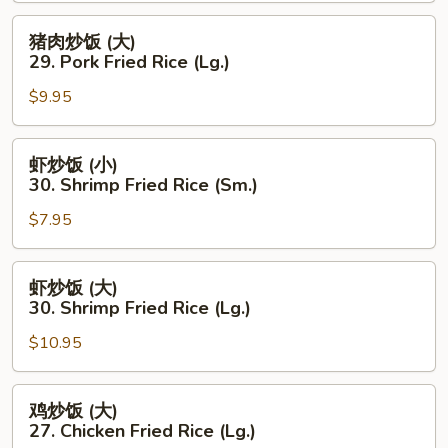
(小)
29.
猪
猪肉炒饭 (大)
Pork
肉
29. Pork Fried Rice (Lg.)
Fried
炒
Rice
$9.95
饭
(Sm.)
(大)
29.
虾
虾炒饭 (小)
Pork
炒
30. Shrimp Fried Rice (Sm.)
Fried
饭
Rice
$7.95
(小)
(Lg.)
30.
Shrimp
虾
虾炒饭 (大)
Fried
炒
30. Shrimp Fried Rice (Lg.)
Rice
饭
(Sm.)
$10.95
(大)
30.
Shrimp
鸡
鸡炒饭 (大)
Fried
炒
27. Chicken Fried Rice (Lg.)
Rice
饭