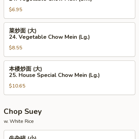
Mein
面
(Lg.)
$6.95
(小)
24.
Vegetable
菜
菜炒面 (大)
Chow
炒
24. Vegetable Chow Mein (Lg.)
Mein
面
(Sm.)
$8.55
(大)
24.
Vegetable
本
本楼炒面 (大)
Chow
楼
25. House Special Chow Mein (Lg.)
Mein
炒
(Lg.)
$10.65
面
(大)
25.
House
Chop Suey
Special
w. White Rice
Chow
Mein
牛
牛杂碎 (小)
(Lg.)