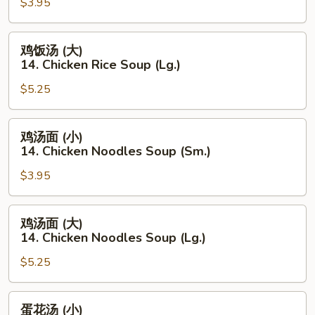
$3.95
(小)
14.
Chicken
鸡
鸡饭汤 (大)
Rice
饭
14. Chicken Rice Soup (Lg.)
Soup
汤
(Sm.)
$5.25
(大)
14.
Chicken
鸡
鸡汤面 (小)
Rice
汤
14. Chicken Noodles Soup (Sm.)
Soup
面
(Lg.)
$3.95
(小)
14.
Chicken
鸡
鸡汤面 (大)
Noodles
汤
14. Chicken Noodles Soup (Lg.)
Soup
面
(Sm.)
$5.25
(大)
14.
Chicken
蛋
蛋花汤 (小)
Noodles