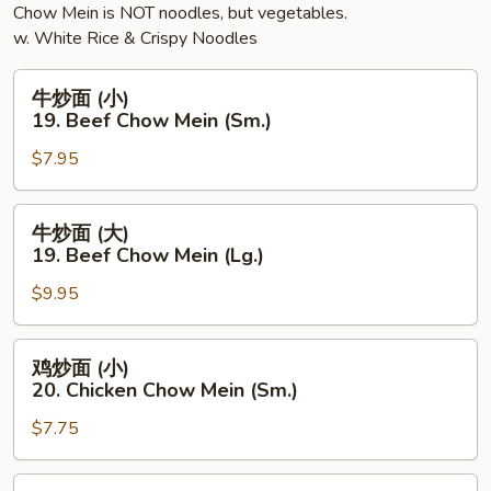
Chow Mein is NOT noodles, but vegetables.
(Lg.)
w. White Rice & Crispy Noodles
牛
牛炒面 (小)
炒
19. Beef Chow Mein (Sm.)
面
$7.95
(小)
19.
Beef
牛
牛炒面 (大)
Chow
炒
19. Beef Chow Mein (Lg.)
Mein
面
(Sm.)
$9.95
(大)
19.
Beef
鸡
鸡炒面 (小)
Chow
炒
20. Chicken Chow Mein (Sm.)
Mein
面
(Lg.)
$7.75
(小)
20.
Chicken
鸡