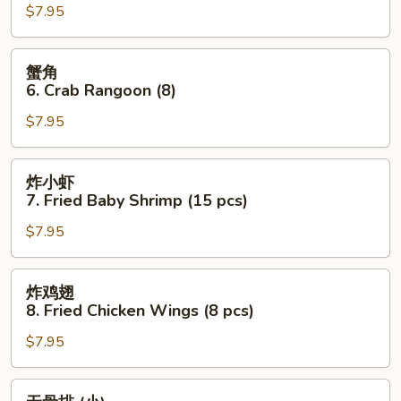
$7.95
Fried
Dumplings
(10)
蟹
蟹角
角
6. Crab Rangoon (8)
6.
$7.95
Crab
Rangoon
(8)
炸
炸小虾
小
7. Fried Baby Shrimp (15 pcs)
虾
$7.95
7.
Fried
Baby
炸
炸鸡翅
Shrimp
鸡
8. Fried Chicken Wings (8 pcs)
(15
翅
pcs)
$7.95
8.
Fried
Chicken
无