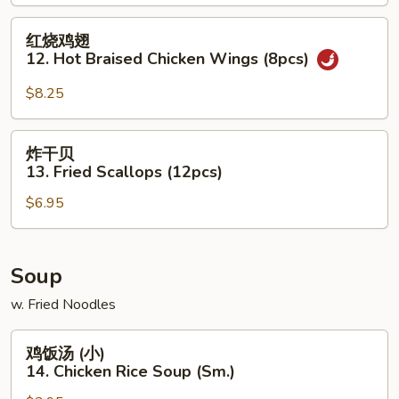
Chicken
(5pcs)
红
红烧鸡翅
烧
12. Hot Braised Chicken Wings (8pcs)
鸡
翅
$8.25
12.
Hot
炸
炸干贝
Braised
干
13. Fried Scallops (12pcs)
Chicken
贝
Wings
$6.95
13.
(8pcs)
Fried
Scallops
(12pcs)
Soup
w. Fried Noodles
鸡
鸡饭汤 (小)
饭
14. Chicken Rice Soup (Sm.)
汤