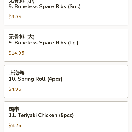
无骨排 (小)
Wings
骨
9. Boneless Spare Ribs (Sm.)
(8
排
pcs)
$9.95
(小)
9.
Boneless
无
无骨排 (大)
Spare
骨
9. Boneless Spare Ribs (Lg.)
Ribs
排
(Sm.)
$14.95
(大)
9.
Boneless
上
上海卷
Spare
海
10. Spring Roll (4pcs)
Ribs
卷
(Lg.)
$4.95
10.
Spring
Roll
鸡
鸡串
(4pcs)
串
11. Teriyaki Chicken (5pcs)
11.
$8.25
Teriyaki