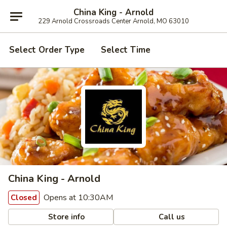
China King - Arnold
229 Arnold Crossroads Center Arnold, MO 63010
Select Order Type
Select Time
China King - Arnold
Opens at 10:30AM
Closed
Store info
Call us